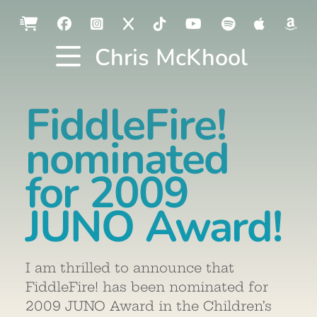
Chris McKhool
FiddleFire!
nominated
for 2009
JUNO Award!
I am thrilled to announce that
FiddleFire! has been nominated for
2009 JUNO Award in the Children’s