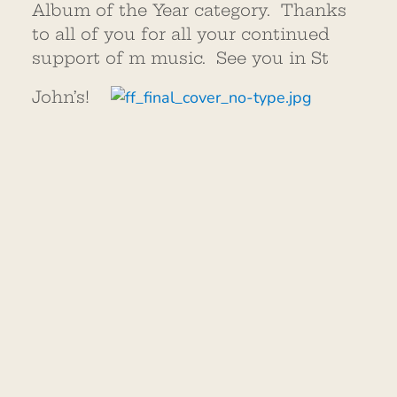
Album of the Year category. Thanks
to all of you for all your continued
support of m music. See you in St
John’s!