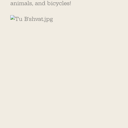
animals, and bicycles!