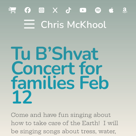
Chris McKhool
Tu B’Shvat
Concert for
families Feb
12
Come and have fun singing about
how to take care of the Earth! I will
be singing songs about tress, water,