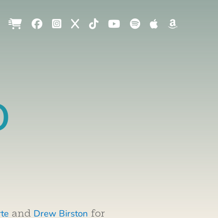
o
rte
Drew Birston
and
for