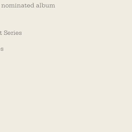
nominated album
 Series
es