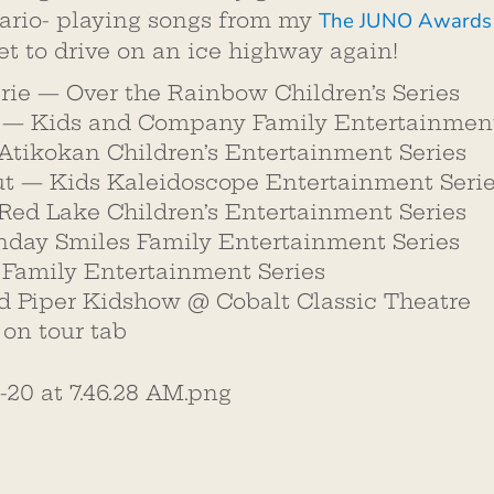
The JUNO Awards
rio- playing songs from my
et to drive on an ice highway again!
arie — Over the Rainbow Children’s Series
s — Kids and Company Family Entertainment
Atikokan Children’s Entertainment Series
ut — Kids Kaleidoscope Entertainment Seri
Red Lake Children’s Entertainment Series
day Smiles Family Entertainment Series
Family Entertainment Series
d Piper Kidshow @ Cobalt Classic Theatre
k on tour tab