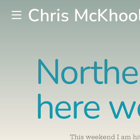
Chris McKhoo
Northe
here w
This weekend I am hi