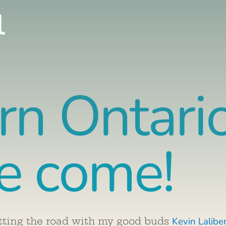
l
rn Ontari
e come!
Kevin Lalibe
tting the road with my good buds