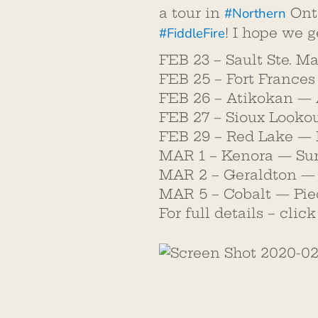
#
Northern
a tour in
Onta
#
FiddleFire
! I hope we g
FEB 23 – Sault Ste. M
FEB 25 – Fort France
FEB 26 – Atikokan — 
FEB 27 – Sioux Looko
FEB 29 – Red Lake — 
MAR 1 – Kenora — Sun
MAR 2 – Geraldton — 
MAR 5 – Cobalt — Pie
For full details – clic