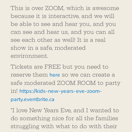
This is over ZOOM, which is awesome
because it is interactive, and we will
be able to see and hear you, and you
can see and hear us, and you can all
see each other as well! It is a real
show in a safe, moderated
environment.
Tickets are FREE but you need to
reserve them
here
so we can create a
safe moderated ZOOM ROOM to party
in!
https://kids-new-years-eve-zoom-
party.eventbrite.ca
“I love New Years Eve, and I wanted to
do something nice for all the families
struggling with what to do with their