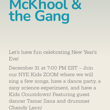
McKhool &
the Gang
Let’s have fun celebrating New Year’s
Eve!
December 31 at 7:00 PM EST – Join
our NYE Kids ZOOM where we will
sing a few songs, have a dance party, a
zany science experiment, and have a
Kids Countdown! Featuring guest
dancer Tamar Ilana and drummer
Chendy Leon!