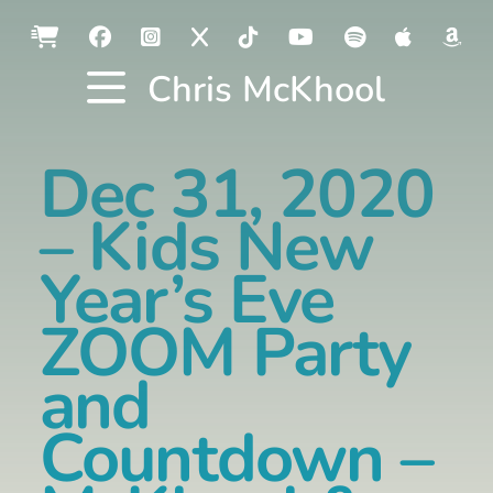
Chris McKhool
Dec 31, 2020
– Kids New
Year’s Eve
ZOOM Party
and
Countdown –