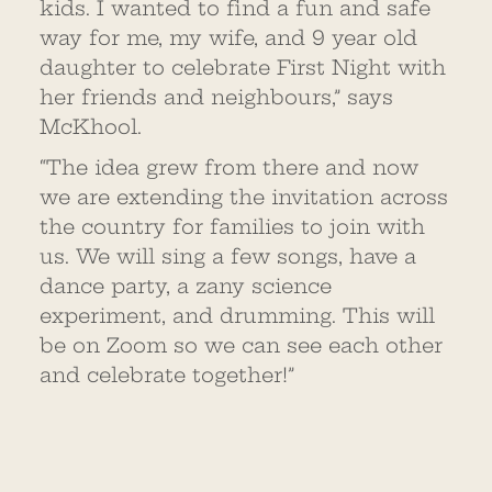
kids. I wanted to find a fun and safe
way for me, my wife, and 9 year old
daughter to celebrate First Night with
her friends and neighbours,” says
McKhool.
“The idea grew from there and now
we are extending the invitation across
the country for families to join with
us. We will sing a few songs, have a
dance party, a zany science
experiment, and drumming. This will
be on Zoom so we can see each other
and celebrate together!”