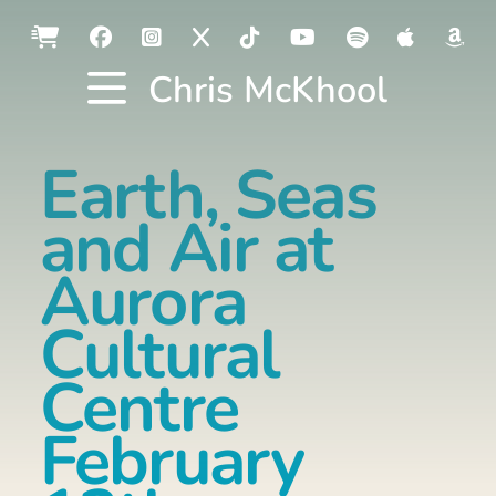
Chris McKhool
Earth, Seas
and Air at
Aurora
Cultural
Centre
February