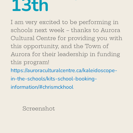
13th
I am very excited to be performing in
schools next week – thanks to Aurora
Cultural Centre for providing you with
this opportunity, and the Town of
Aurora for their leadership in funding
this program!
https://auroraculturalcentre.ca/kaleidoscope-
in-the-schools/kits-school-booking-
information/#chrismckhool
Screenshot